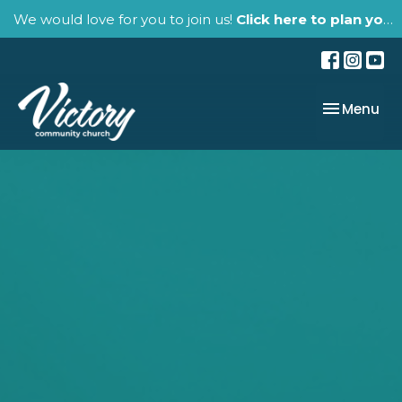
We would love for you to join us!
Click here to plan your visit.
Toggle nav
Menu