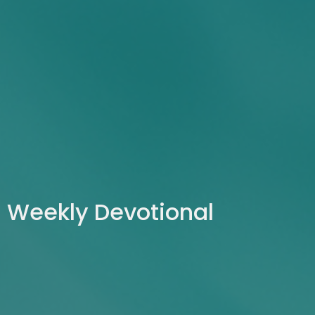
Weekly Devotional