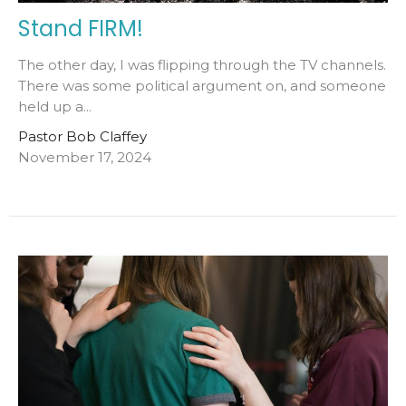
Stand FIRM!
The other day, I was flipping through the TV channels.
There was some political argument on, and someone
held up a...
Pastor Bob Claffey
November 17, 2024