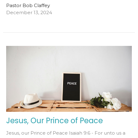
Pastor Bob Claffey
December 13, 2024
Jesus, Our Prince of Peace
Jesus, our Prince of Peace Isaiah 9:6 - For unto us a