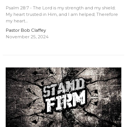
Psalm 28:7 - The Lord is my strength and my shield;
My heart trusted in Him, and I am helped; Therefore
my heart...
Pastor Bob Claffey
November 25, 2024