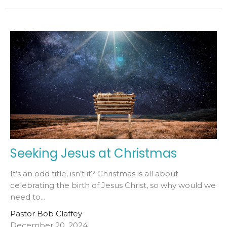
Seeking Jesus at Christmas
It’s an odd title, isn’t it? Christmas is all about
celebrating the birth of Jesus Christ, so why would we
need to...
Pastor Bob Claffey
December 20, 2024