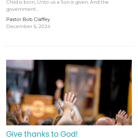
Child is born, Unto us a Son is given; And the
government...
Pastor Bob Claffey
December 6, 2024
Give thanks to God!