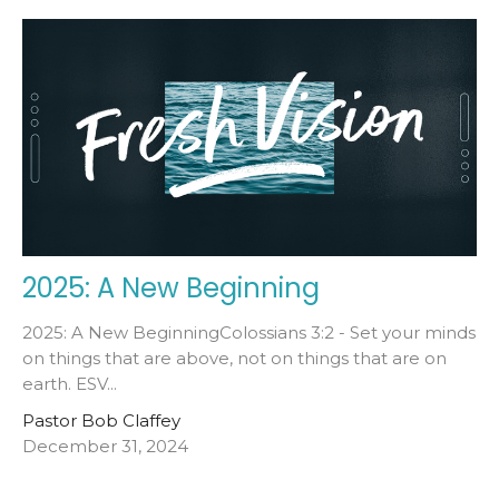
2025: A New Beginning
2025: A New BeginningColossians 3:2 - Set your minds
on things that are above, not on things that are on
earth. ESV...
Pastor Bob Claffey
December 31, 2024