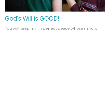
God's Will is GOOD!
You will keep him in perfect peace whose mind is
stayed on You, because he trusts in you. Isaiah 26:3
This week, we...
Pastor Bob Claffey
November 8, 2024