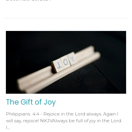
The Gift of Joy
Philippians 4:4 - Rejoice in the Lord always. Again I
will say, rejoice! NKJVAlways be full of joy in the Lord.
I...