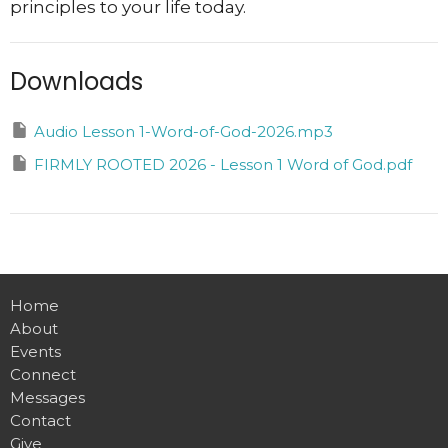
principles to your life today.
Downloads
Audio Lesson 1-Word-of-God-2026.mp3
FIRMLY ROOTED 2026 - Lesson 1 Word of God.pdf
Home
About
Events
Connect
Messages
Contact
Give