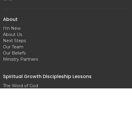
About
I'm New
About Us
Next Steps
Our Team
Our Beliefs
Ministry Partners
Spiritual Growth Discipleship Lessons
The Word of God
Salvation
Baptism
Prayer
What is Sin?
The Will of God
The Holy Spirit
The Local Church