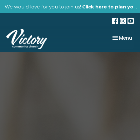
We would love for you to join us!
Click here to plan your visit.
Toggle nav
Menu