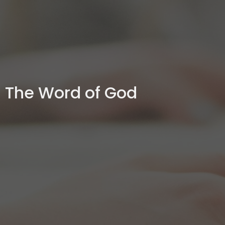
The Word of God