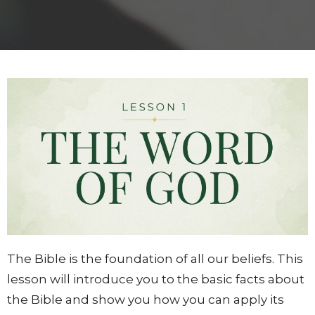
The Bible is the foundation of all our beliefs. This
lesson will introduce you to the basic facts about
the Bible and show you how you can apply its