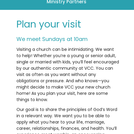
Ministry Partners
Plan your visit
We meet Sundays at 10am
Visiting a church can be intimidating. We want
to help! Whether you’re a young or senior adult,
single or married with kids, you’ll feel encouraged
by our authentic community at VCC. You can
visit as often as you want without any
obligations or pressure. And who knows—you
might decide to make VCC your new church
home! As you plan your visit, here are some
things to know.
Our goal is to share the principles of God’s Word
in a relevant way. We want you to be able to
apply what you hear to your life, marriage,
career, relationships, finances, and health. You’ll