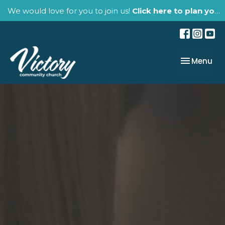
We would love for you to join us!
Click here to plan your visit.
Toggle nav
Menu