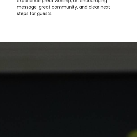
experience great worship, an encouraging
message, great community, and clear next
steps for guests.