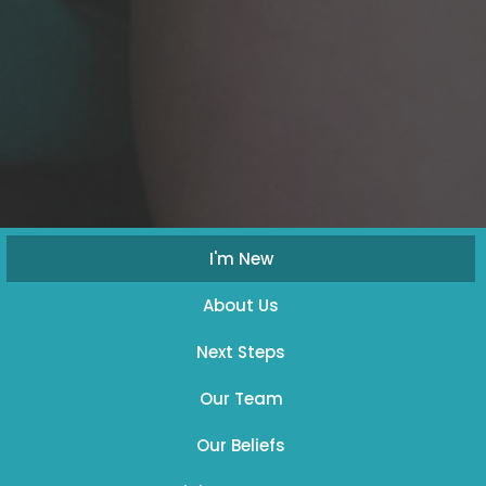
I'm New
About Us
Next Steps
Our Team
Our Beliefs