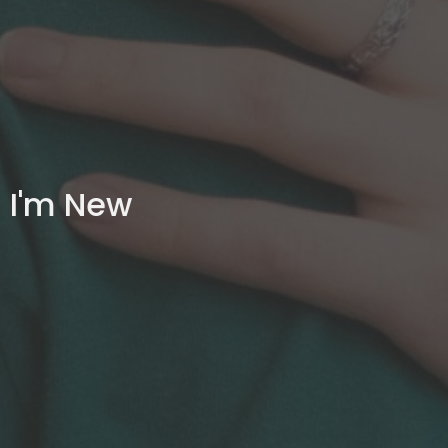
I'm New