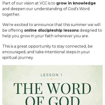
Part of our vision at VCC is to
grow in knowledge
and deepen our understanding of God’s Word
together.
We’re excited to announce that this summer we will
be offering
online discipleship lessons
designed to
help you grow in your faith wherever you are.
This is a great opportunity to stay connected, be
encouraged, and take intentional steps in your
spiritual journey.