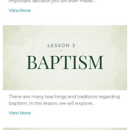
important decision you will ever make....
View More
There are many teachings and traditions regarding
baptism. In this lesson, we will explore...
View More