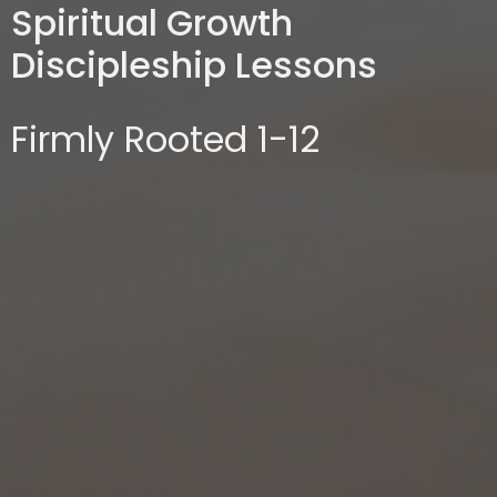
Spiritual Growth
Discipleship Lessons
Firmly Rooted 1-12