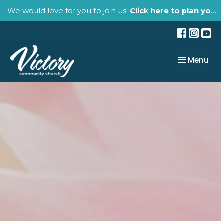
We would love for you to join us!
Click here to plan your visit.
Toggle nav
Menu