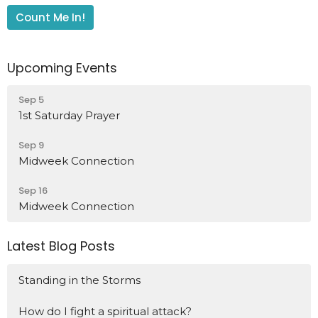
Count Me In!
Upcoming Events
Sep 5
1st Saturday Prayer
Sep 9
Midweek Connection
Sep 16
Midweek Connection
Latest Blog Posts
Standing in the Storms
How do I fight a spiritual attack?