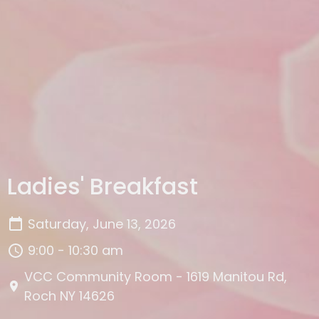
Ladies' Breakfast
Saturday, June 13, 2026
9:00 - 10:30 am
VCC Community Room - 1619 Manitou Rd,
Roch NY 14626