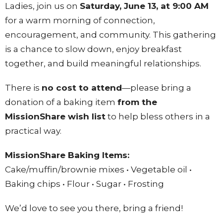
Ladies, join us on
Saturday, June 13, at 9:00 AM
for a warm morning of connection,
encouragement, and community. This gathering
is a chance to slow down, enjoy breakfast
together, and build meaningful relationships.
There is
no cost to attend
—please bring a
donation of a baking item
from the
MissionShare wish list
to help bless others in a
practical way.
MissionShare Baking Items:
Cake/muffin/brownie mixes • Vegetable oil •
Baking chips • Flour • Sugar • Frosting
We’d love to see you there, bring a friend!