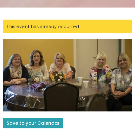
This event has already occurred
Save to your Calendar