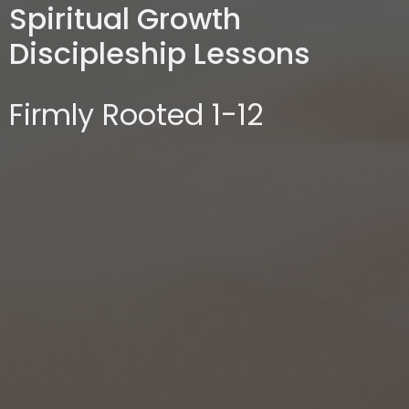
Spiritual Growth
Discipleship Lessons
Firmly Rooted 1-12