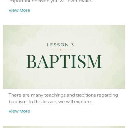
important decision you will ever make....
View More
There are many teachings and traditions regarding
baptism. In this lesson, we will explore...
View More