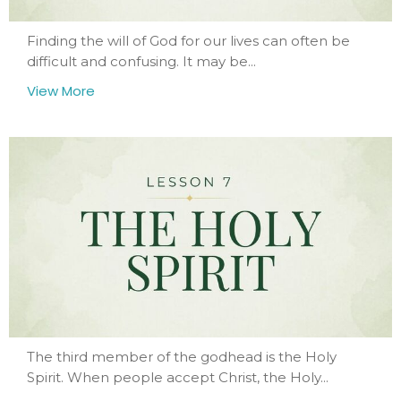
Finding the will of God for our lives can often be
difficult and confusing. It may be...
View More
The third member of the godhead is the Holy
Spirit. When people accept Christ, the Holy...