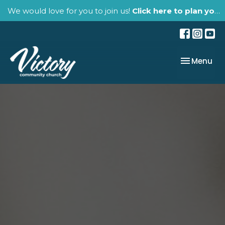
We would love for you to join us!
Click here to plan your visit.
Toggle nav
Menu