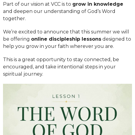
Part of our vision at VCC is to
grow in knowledge
and deepen our understanding of God’s Word
together.
We’re excited to announce that this summer we will
be offering
online discipleship lessons
designed to
help you grow in your faith wherever you are.
This is a great opportunity to stay connected, be
encouraged, and take intentional steps in your
spiritual journey.