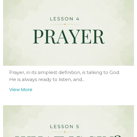
Prayer, in its simplest definition, is talking to God.
He is always ready to listen, and...
View More