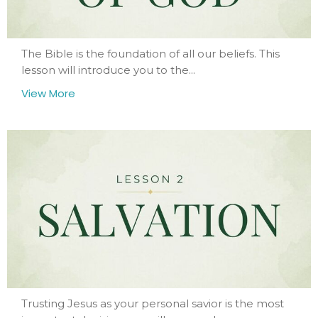
The Bible is the foundation of all our beliefs. This
lesson will introduce you to the...
View More
Trusting Jesus as your personal savior is the most