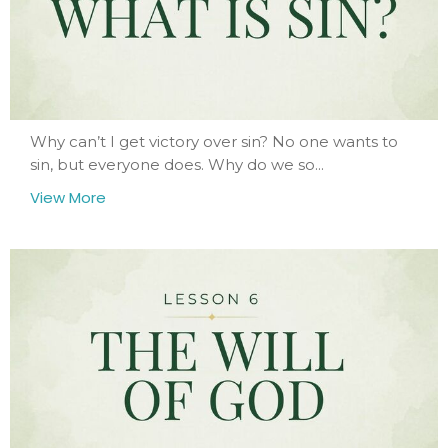
Why can’t I get victory over sin? No one wants to
sin, but everyone does. Why do we so...
View More