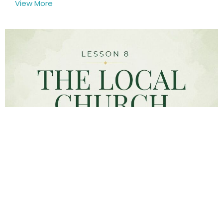
View More
God created three major institutions: family,
government, and the local church. So, what...
View More