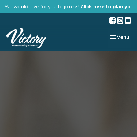
We would love for you to join us!
Click here to plan your visit.
Toggle nav
Menu