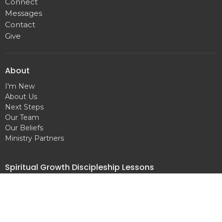
Connect
Messages
Contact
Give
About
I'm New
About Us
Next Steps
Our Team
Our Beliefs
Ministry Partners
Spiritual Growth Discipleship Lessons
The Word of God
Salvation
Baptism
Prayer