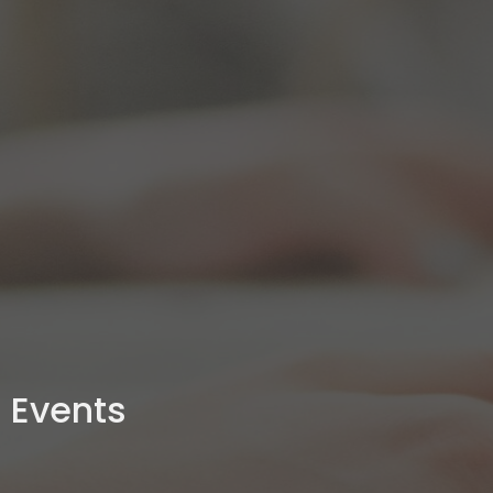
Events