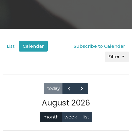
List
Calendar
Subscribe to Calendar
Filter
today
August 2026
month
week
list