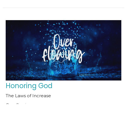
Honoring God
The Laws of Increase
Overflowing
Pastor Bob Claffey
Senior Pastor
October 12, 2025