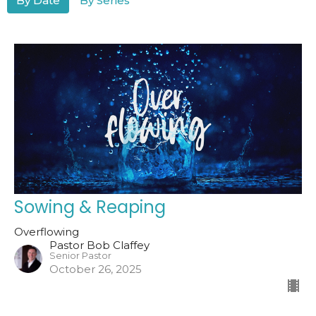
By Date
By Series
Sowing & Reaping
Overflowing
Pastor Bob Claffey
Senior Pastor
October 26, 2025