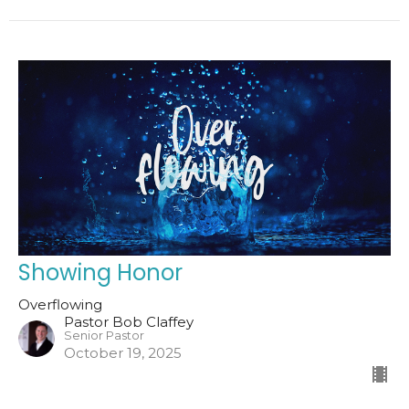
Showing Honor
Overflowing
Pastor Bob Claffey
Senior Pastor
October 19, 2025