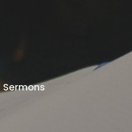
Sermons