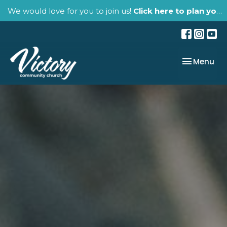
We would love for you to join us!
Click here to plan your visit.
Toggle nav
Menu