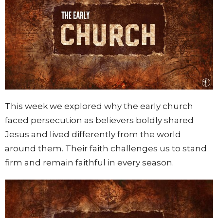
This week we explored why the early church
faced persecution as believers boldly shared
Jesus and lived differently from the world
around them. Their faith challenges us to stand
firm and remain faithful in every season.