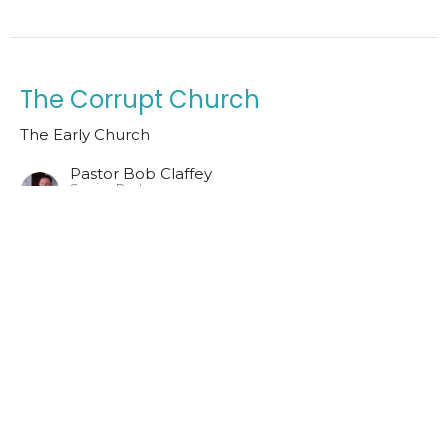
The Corrupt Church
The Early Church
Pastor Bob Claffey
Senior Pastor
June 28, 2026
Pergamum
The Early Church
Pastor Bob Claffey
Senior Pastor