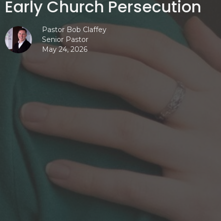
Early Church Persecution
Pastor Bob Claffey
Senior Pastor
May 24, 2026