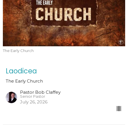
The Early Church
Laodicea
The Early Church
Pastor Bob Claffey
Senior Pastor
July 26, 2026