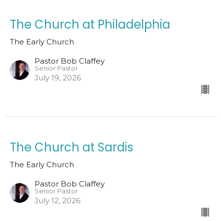
The Church at Philadelphia
The Early Church
Pastor Bob Claffey
Senior Pastor
July 19, 2026
The Church at Sardis
The Early Church
Pastor Bob Claffey
Senior Pastor
July 12, 2026