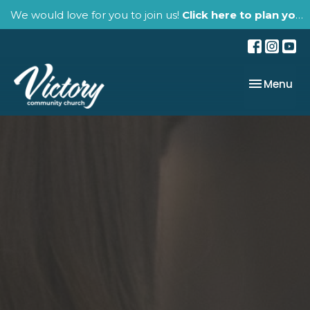
We would love for you to join us!
Click here to plan your visit.
Toggle nav
Menu