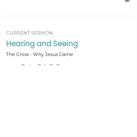
CURRENT SERMON
Hearing and Seeing
The Cross - Why Jesus Came
Pastor Bob Claffey
Senior Pastor
March 15, 2026
In Search of Jesus
The Cross - Why Jesus Came