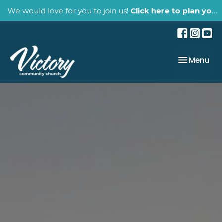
We would love for you to join us!
Click here to plan your visit.
Toggle nav
Menu