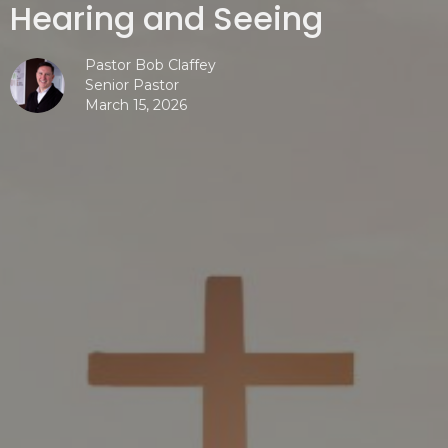
Hearing and Seeing
Pastor Bob Claffey
Senior Pastor
March 15, 2026