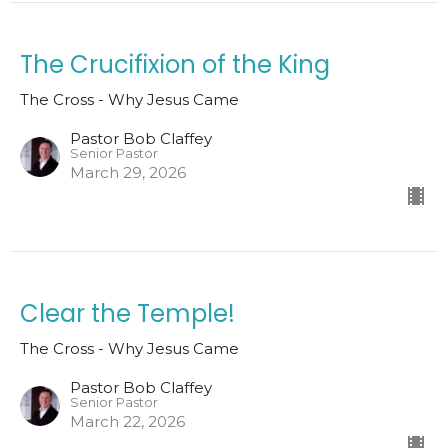
The Crucifixion of the King
The Cross - Why Jesus Came
Pastor Bob Claffey
Senior Pastor
March 29, 2026
Clear the Temple!
The Cross - Why Jesus Came
Pastor Bob Claffey
Senior Pastor
March 22, 2026