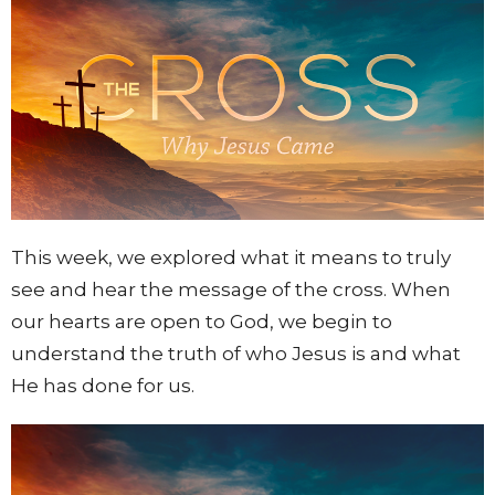
This week, we explored what it means to truly
see and hear the message of the cross. When
our hearts are open to God, we begin to
understand the truth of who Jesus is and what
He has done for us.