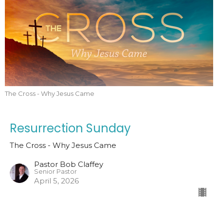
The Cross - Why Jesus Came
Resurrection Sunday
The Cross - Why Jesus Came
Pastor Bob Claffey
Senior Pastor
April 5, 2026